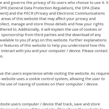
te and governs the privacy of its users who choose to use it. It
PR (General Data Protection Regulation), the DPA (Data
ment] and the PECR (Privacy and Electronic Communications
n areas of this website that may affect your privacy and
ollect, manage and store those details and how your rights
red to. Additionally, it will explain the use of cookies or
l sponsorship from third parties and the download of any
ailable to you (if any) on this website. Further explanations
or features of this website to help you understand how this
y) interact with you and your computer / device. Please contact
s.
e the users experience while visiting the website. As requir
s website uses a cookie control system, allowing the user to
the use of /saving of cookies on their computer / device.
ebsite users computer / device that track, save and store