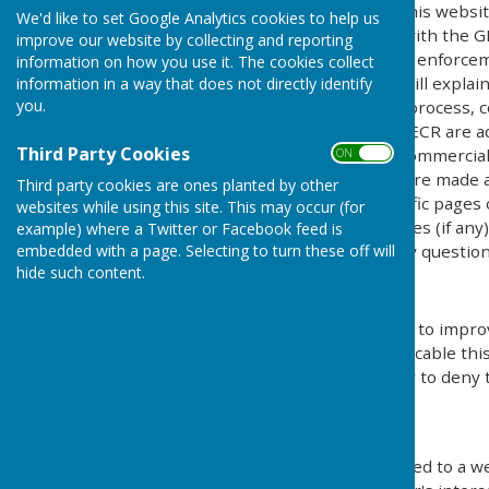
This privacy policy is for this websi
We'd like to set Google Analytics cookies to help us
explains how we comply with the GD
improve our website by collecting and reporting
Protection Act) [pre GDPR enforce
information on how you use it. The cookies collect
Regulations). This policy will explai
information in a way that does not directly identify
you.
personal details, how we process, c
under the GDPR, DPA & PECR are adhe
Third Party Cookies
software, advertising or commercia
ON OFF
documents, files or software made av
Third party cookies are ones planted by other
may be provided for specific pages 
websites while using this site. This may occur (for
website and its third parties (if an
example) where a Twitter or Facebook feed is
us by email if you have any question
embedded with a page. Selecting to turn these off will
hide such content.
Use of Cookies
This website uses cookies to improv
by legislation, where applicable thi
give explicit permission or to deny 
What are cookies?
Cookies are small files saved to a w