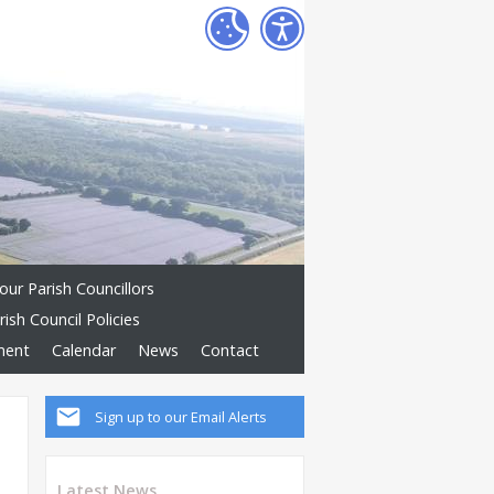
our Parish Councillors
rish Council Policies
ement
Calendar
News
Contact
Sign up to our Email Alerts
Latest News