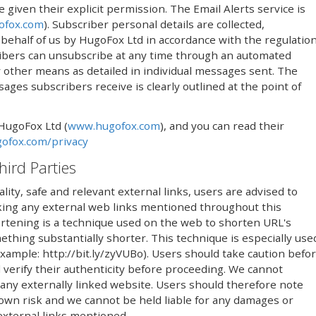
iven their explicit permission. The Email Alerts service is
ofox.com
). Subscriber personal details are collected,
ehalf of us by HugoFox Ltd in accordance with the regulatio
ribers can unsubscribe at any time through an automated
 by other means as detailed in individual messages sent. The
ges subscribers receive is clearly outlined at the point of
 HugoFox Ltd (
www.hugofox.com
), and you can read their
ofox.com/privacy
hird Parties
lity, safe and relevant external links, users are advised to
icking any external web links mentioned throughout this
rtening is a technique used on the web to shorten URL's
thing substantially shorter. This technique is especially use
(example: http://bit.ly/zyVUBo). Users should take caution befo
 verify their authenticity before proceeding. We cannot
 any externally linked website. Users should therefore note
r own risk and we cannot be held liable for any damages or
 external links mentioned.