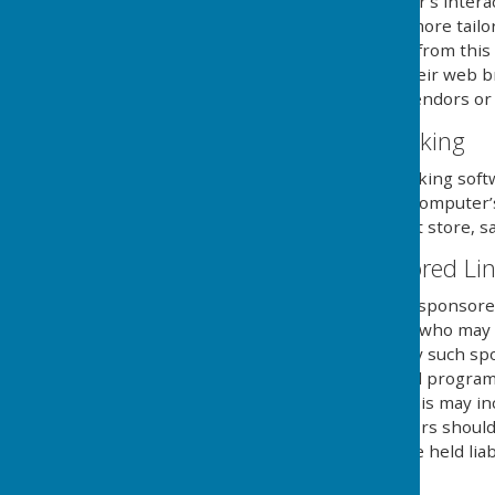
information about the user's intera
provide the users with a more tailo
use and saving of cookies from this
necessary steps within their web br
and its external serving vendors or u
Website Visitor Tracking
This website may use tracking soft
will save a cookie to your compute
of the website, but will not store, s
Adverts and Sponsored Li
This website may contain sponsored 
third party organisations, who may h
they serve. Clicking on any such sp
website through a referral program
sent from this website. This may in
computers hard drive. Users should 
own risk and we cannot be held liab
external links mentioned.