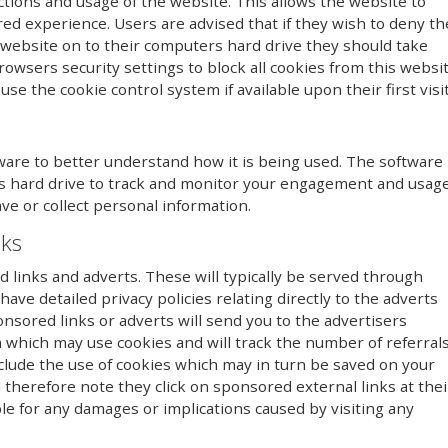
ctions and usage of the website. This allows the website to
red experience. Users are advised that if they wish to deny th
 website on to their computers hard drive they should take
owsers security settings to block all cookies from this websi
se the cookie control system if available upon their first visit
ware to better understand how it is being used. The software
r’s hard drive to track and monitor your engagement and usag
ave or collect personal information.
nks
links and adverts. These will typically be served through
ave detailed privacy policies relating directly to the adverts
onsored links or adverts will send you to the advertisers
 which may use cookies and will track the number of referral
clude the use of cookies which may in turn be saved on your
therefore note they click on sponsored external links at thei
le for any damages or implications caused by visiting any