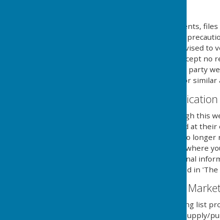
Downloads
Any downloadable documents, files 
at their own risk. While all preca
are available, users are advised to v
similar applications. We accept no 
provided by external third party web
party anti-virus software or similar 
Contact & Communication
Users contacting us through this we
personal details requested at their
securely until a time it is no long
you aware of the fact, and where y
details to send you additional infor
with the regulations named in 'The 
Email Mailing List & Mark
We operate an email mailing list pr
services and/or news we supply/pub