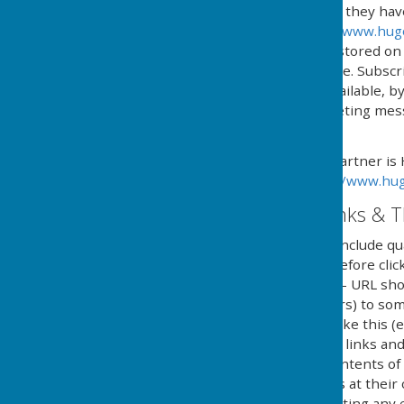
automated process where they have g
provided by HugoFox Ltd (
www.hug
processed, managed and stored on b
named in 'The policy' above. Subsc
online service, or if not available,
type and content of marketing messa
subscription.
Our Email Alerts service partner is
privacy policy in at:
https://www.hug
External Website Links & T
Although we only look to include qua
adopt a policy of caution before cl
website. Shortened URL's - URL sho
(Uniform Resource Locators) to some
in social media and looks like this 
clicking on shortened URL links and
guarantee or verify the contents of
they click on external links at thei
implications caused by visiting any