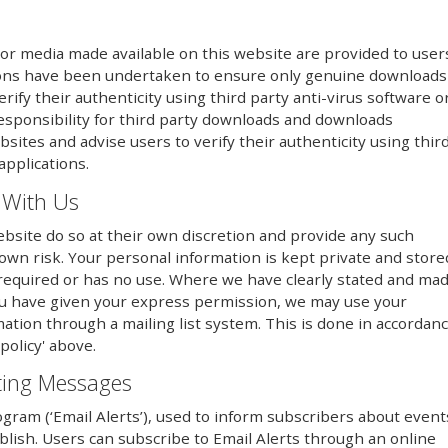
or media made available on this website are provided to user
utions have been undertaken to ensure only genuine downloads
erify their authenticity using third party anti-virus software o
responsibility for third party downloads and downloads
sites and advise users to verify their authenticity using thir
applications.
 With Us
bsite do so at their own discretion and provide any such
 own risk. Your personal information is kept private and store
er required or has no use. Where we have clearly stated and ma
ou have given your express permission, we may use your
mation through a mailing list system. This is done in accordan
policy' above.
eting Messages
ogram (‘Email Alerts’), used to inform subscribers about event
lish. Users can subscribe to Email Alerts through an online