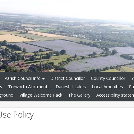
Parish Council Info
District Councillor
County Councillor
Y
ds
Torworth Allotments
Daneshill Lakes
Local Amenities
Pa
yground
Village Welcome Pack
The Gallery
Accessibility stat
Use Policy