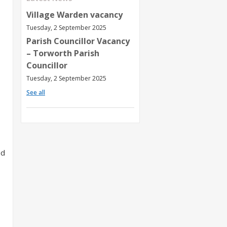
Village Warden vacancy
Tuesday, 2 September 2025
Parish Councillor Vacancy
– Torworth Parish
Councillor
Tuesday, 2 September 2025
See all
ed