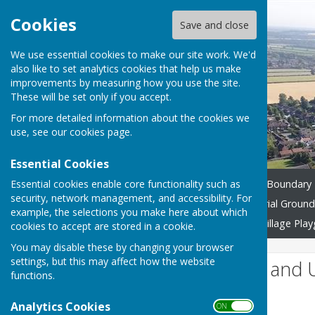
Cookies
Save and close
We use essential cookies to make our site work. We'd
also like to set analytics cookies that help us make
improvements by measuring how you use the site.
These will be set only if you accept.
For more detailed information about the cookies we
use, see our
cookies page
.
Essential Cookies
Essential cookies enable core functionality such as
Home
Torworth
Village Boundary
security, network management, and accessibility. For
Parish Council Projects
Burial Groun
example, the selections you make here about which
Useful Contact Numbers
Village Pla
cookies to accept are stored in a cookie.
You may disable these by changing your browser
settings, but this may affect how the website
Website Privacy and 
functions.
The Policy
Analytics Cookies
ON OFF