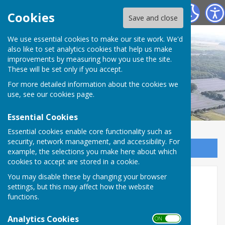
Torworth Village
Cookies
Save and close
We use essential cookies to make our site work. We'd
also like to set analytics cookies that help us make
improvements by measuring how you use the site.
These will be set only if you accept.
For more detailed information about the cookies we
use, see our
cookies page
.
Essential Cookies
Essential cookies enable core functionality such as
security, network management, and accessibility. For
Sign up to our Email Alerts
example, the selections you make here about which
cookies to accept are stored in a cookie.
You may disable these by changing your browser
Burial Grounds
settings, but this may affect how the website
functions.
Ranskill and Torworth share the joint Burial Grounds
(Cemetery)
Analytics Cookies
ON OFF